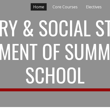
Home
Core Courses
Electives
ip to main content
Skip to navigat
RY & SOCIAL S
MENT OF SUMM
SCHOOL