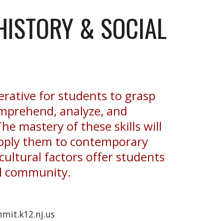
HISTORY & SOCIAL
erative for students to grasp
 comprehend, analyze, and
he mastery of these skills will
 apply them to contemporary
cultural factors offer students
al community.
mit.k12.nj.us