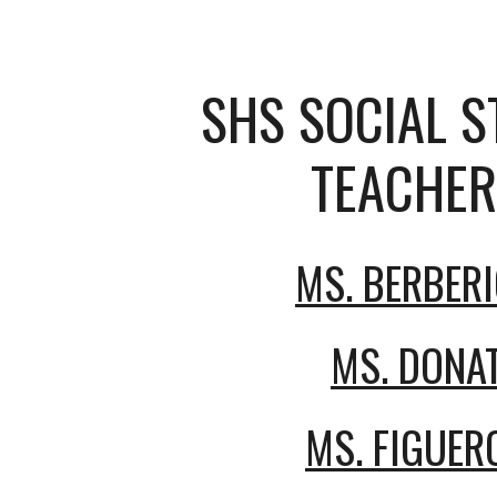
SHS SOCIAL S
TEACHER
MS. BERBER
MS. DONA
MS. FIGUER