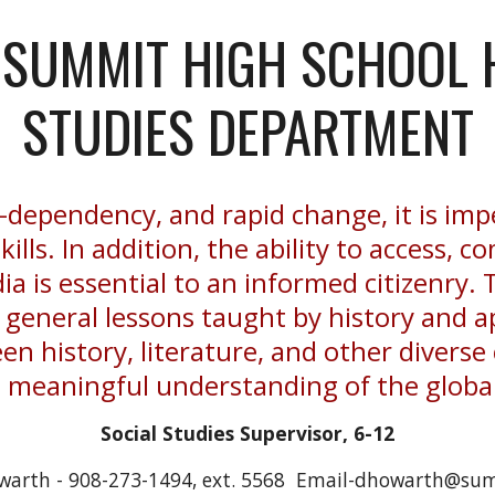
SUMMIT HIGH SCHOOL 
STUDIES DEPARTMENT
er-dependency, and rapid change, it is imp
skills. In addition, the ability to access,
a is essential to an informed citizenry. T
e general lessons taught by history and
en history, literature, and other diverse 
e meaningful understanding of the glob
Social Studies Supervisor, 6-12
warth - 908-273-1494, ext. 5568 Email-dhowarth@sum