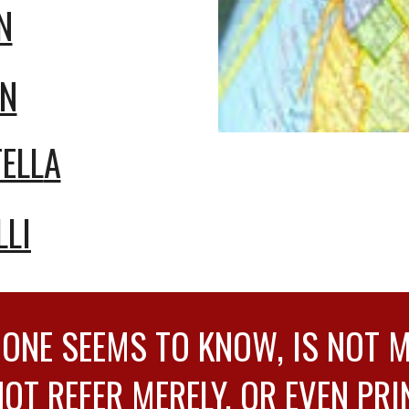
N
AN
ELL
A
LLI
 ONE SEEMS TO KNOW, IS NOT 
NOT REFER MERELY, OR EVEN PRI