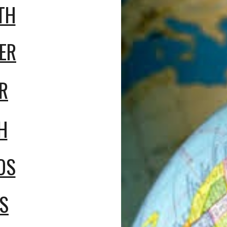
TH
ER
R
H
OS
S