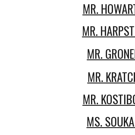
MR. HOWAR
MR. HARPST
MR. GRONE
MR. KRATC
MR. KOSTIB
MS.
SOUKA