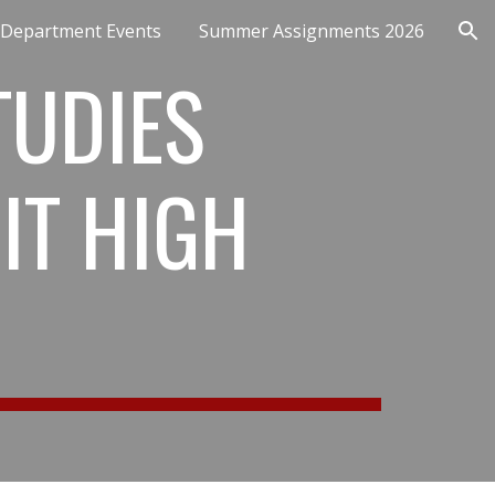
Department Events
Summer Assignments 2026
ion
TUDIES
IT HIGH