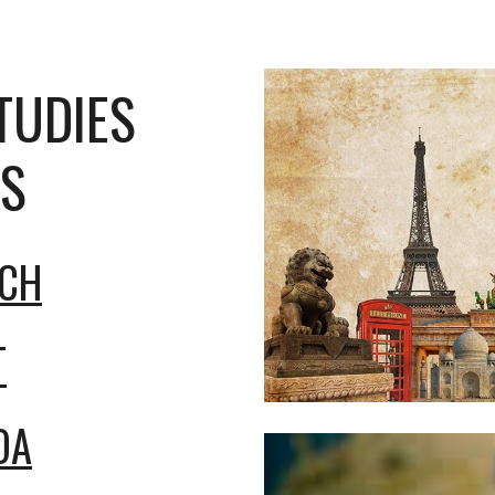
TUDIES
S
ICH
T
OA