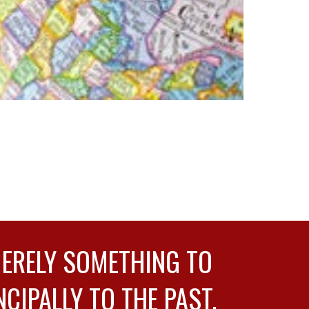
MERELY SOMETHING TO
NCIPALLY TO THE PAST.