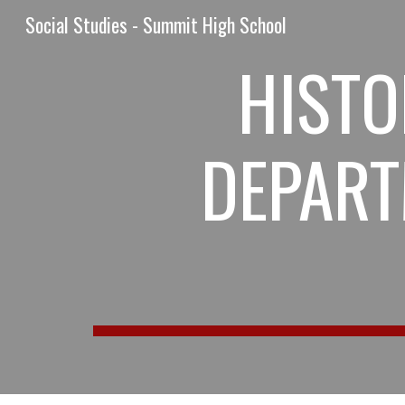
Social Studies - Summit High School
Sk
HISTO
DEPART