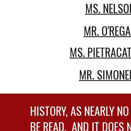
MS. NELSO
MR. O'REG
MS. PIETRACAT
MR. SIMONE
HISTORY, AS NEARLY NO
BE READ. AND IT DOES 