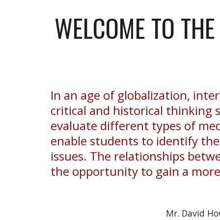
WELCOME TO THE 
In an age of globalization, int
critical and historical thinking 
evaluate different types of medi
enable students to identify th
issues. The relationships betwe
the opportunity to gain a mor
Mr. David Ho